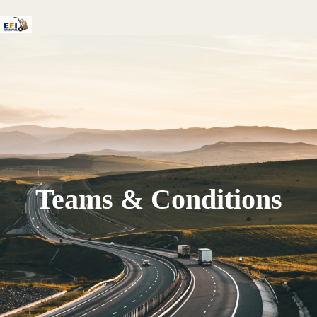
Teams & Conditions