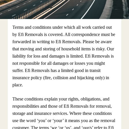
Terms and conditions under which all work carried out
by Efi Removals is covered. All correspondence must be
forwarded in writing to Efi Removals. Please be aware
that moving and storing of household items is risky. Our
liability for loss and damages is limited. Efi Removals is
not responsible for all damages or losses you might
suffer. Efi Removals has a limited good in transit
insurance policy (fire, collision and hijacking only) in
place.
These conditions explain your rights, obligations, and
responsibilities and those of Efi Removals for removal,
storage and insurance services. Where these conditions
use the word ‘you’ or ‘your’ it means you as the removal
customer. The terms ‘we ‘or ‘us’, and ‘our/s’ refer to Efi