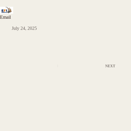
Email
July 24, 2025
NEXT