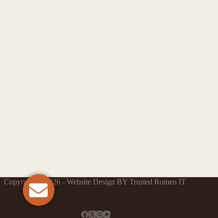
Copyright © 2026 - Website Design BY Trusted Romeo IT