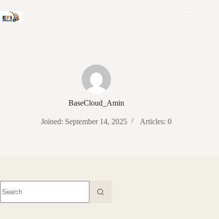
Skip
to
content
BaseCloud_Amin
Joined: September 14, 2025
Articles: 0
No
results