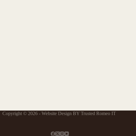
Copyright © 2026 - Website Design BY Trusted Romeo IT